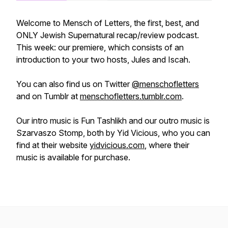
Welcome to Mensch of Letters, the first, best, and
ONLY Jewish Supernatural recap/review podcast.
This week: our premiere, which consists of an
introduction to your two hosts, Jules and Iscah.
You can also find us on Twitter
@menschofletters
and on Tumblr at
menschofletters.tumblr.com
.
Our intro music is Fun Tashlikh and our outro music is
Szarvaszo Stomp, both by Yid Vicious, who you can
find at their website
yidvicious.com
, where their
music is available for purchase.