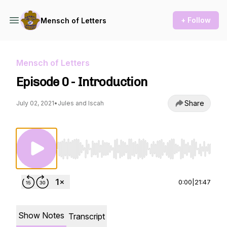
+ Follow
Mensch of Letters
Mensch of Letters
Episode 0 - Introduction
Share
July 02, 2021
•
Jules and Iscah
Use Left/Right to seek, Home/End to jump to st
0:00
|
21:47
Show Notes
Transcript