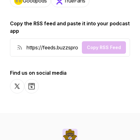
Goodpods
TrueFans
Copy the RSS feed and paste it into your podcast
app
Copy RSS Feed
Find us on social media
X-com
Website