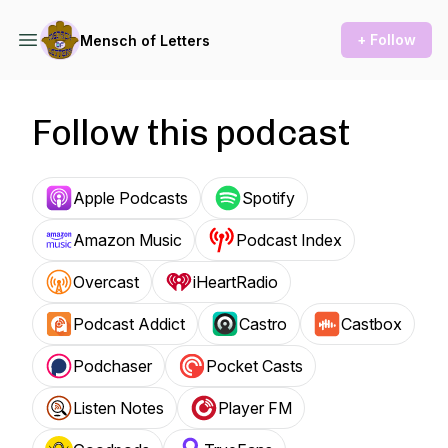
+ Follow
Mensch of Letters
Follow this podcast
Apple Podcasts
Spotify
Amazon Music
Podcast Index
Overcast
iHeartRadio
Podcast Addict
Castro
Castbox
Podchaser
Pocket Casts
Listen Notes
Player FM