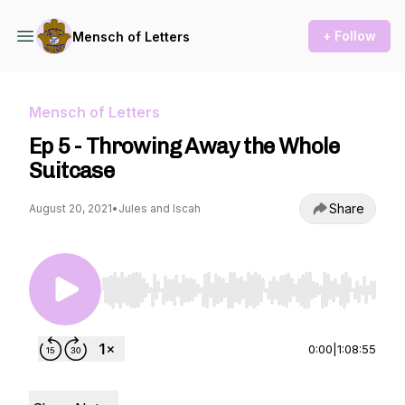
+ Follow
Mensch of Letters
Mensch of Letters
Ep 5 - Throwing Away the Whole
Suitcase
Share
August 20, 2021
•
Jules and Iscah
Use Left/Right to seek, Home/End to jump to st
0:00
|
1:08:55