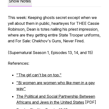
Show Notes
This week: Keeping ghosts secret except when we
yell about them in public, hearteyes for THEE Cassie
Robinson, Dean is totes nailing his priest impression,
where are they getting entire State Trooper uniforms,
and For Sale: Chekhov's Guns, Never Fired.
(Supernatural Season 1, Episodes 13, 14, and 15)
References:
"The girl can't be on top."
"Bi women are women who like men in a gay
way"
The Political and Social Partnership Between
Africans and Jews in the United States
[PDF]