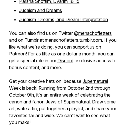
Parsha Shoftim, Dvarim 18:15
Judaism and Dreams
Judaism, Dreams, and Dream Interpretation
You can also find us on Twitter
@menschofletters
and on Tumblr at
menschofletters.tumblr.com
. If you
like what we're doing, you can support us on
Patreon
! For as little as one dollar a month, you can
get a special role in our
Discord
, exclusive access to
bonus content, and more.
Get your creative hats on, because
Jupernatural
Week
is back! Running from October 2nd through
October 9th, it's an entire week of celebrating the
canon and fanon Jews of Supernatural. Draw some
art, write a fic, put together a playlist, and share your
favorites far and wide. We can't wait to see what
you make!