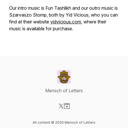
Our intro music is Fun Tashlikh and our outro music is
Szarvaszo Stomp, both by Yid Vicious, who you can
find at their website
yidvicious.com
, where their
music is available for purchase.
Mensch of Letters
Visit our X-com page
Visit our Website page
All content © 2026 Mensch of Letters