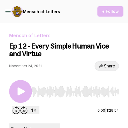
+ Follow
Mensch of Letters
Mensch of Letters
Ep 12 - Every Simple Human Vice
and Virtue
Share
November 24, 2021
Use Left/Right to seek, Home/End to jump to st
0:00
|
1:29:54