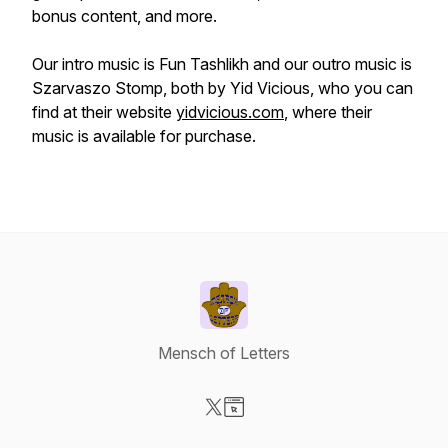
bonus content, and more.
Our intro music is Fun Tashlikh and our outro music is
Szarvaszo Stomp, both by Yid Vicious, who you can
find at their website
yidvicious.com
, where their
music is available for purchase.
Mensch of Letters
Visit our X-com page
Visit our Website page