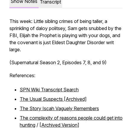
Show Notes
Transcript
This week: Little sibling crimes of being taller, a
sprinkling of daloy politsey, Sam gets snubbed by the
FBI, Elijah the Prophet is playing with your dogs, and
the covenant is just Eldest Daughter Disorder writ
large.
(Supernatural Season 2, Episodes 7, 8, and 9)
References:
SPN Wiki Transcript Search
The Usual Suspects [Archived]
The Story Iscah Vaguely Remembers
The complexity of reasons people could get into
hunting
/ [
Archived Version
]