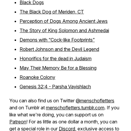
Black Dogs
The Black Dog of Meriden, CT
Perception of Dogs Among Ancient Jews
The Story of King Solomon and Ashmedai
Demons with “Cock-like Footprints”
Robert Johnson and the Devil Legend
Honorifics for the dead in Judaism
May Their Memory Be for a Blessing
Roanoke Colony
Genesis 32:4 - Parsha Vayishlach
You can also find us on Twitter
@menschofletters
and on Tumblr at
menschofletters.tumblr.com
. If you
like what we're doing, you can support us on
Patreon
! For as little as one dollar a month, you can
get a special role in our
Discord
, exclusive access to