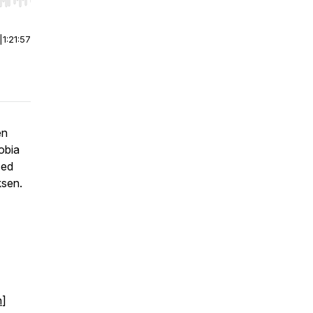
r end. Hold shift to jump forward or backward.
|
1:21:57
en
obia
ced
ksen.
n
]