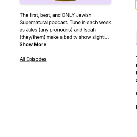
The first, best, and ONLY Jewish
Supernatural podcast. Tune in each week
as Jules (any pronouns) and Iscah
(they/them) make a bad tv show slightly
better by making it Jewish.
Show More
All Episodes