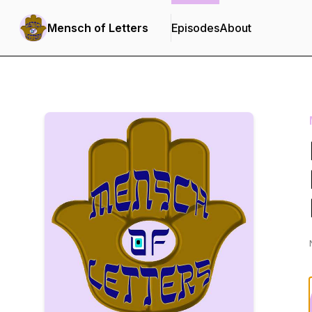
Mensch of Letters
Episodes
About