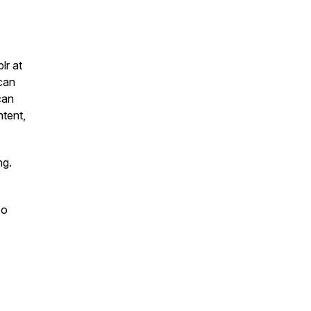
lr at
 can
can
ntent,
ng.
zo