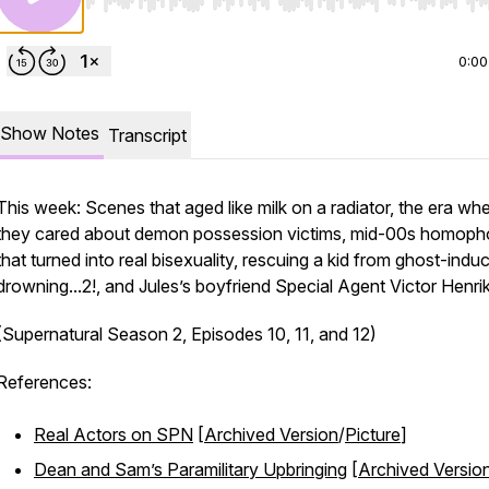
Use Left/Right to seek, Home/End to jump to start o
0:00
Show Notes
Transcript
This week: Scenes that aged like milk on a radiator, the era wh
they cared about demon possession victims, mid-00s homoph
that turned into real bisexuality, rescuing a kid from ghost-indu
drowning...2!, and Jules’s boyfriend Special Agent Victor Henri
(Supernatural Season 2, Episodes 10, 11, and 12)
References:
Real Actors on SPN
[
Archived Version
/
Picture
]
Dean and Sam’s Paramilitary Upbringing
[
Archived Versio