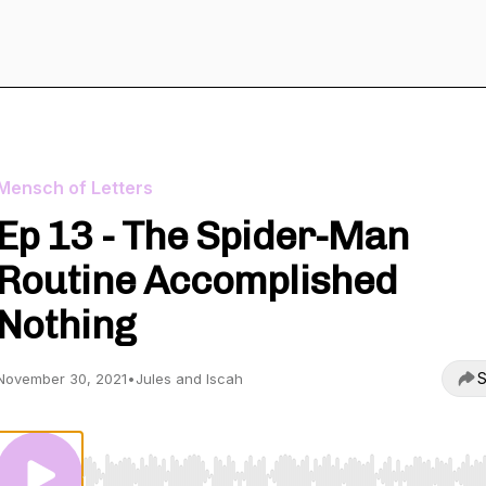
Mensch of Letters
Ep 13 - The Spider-Man
Routine Accomplished
Nothing
S
November 30, 2021
•
Jules and Iscah