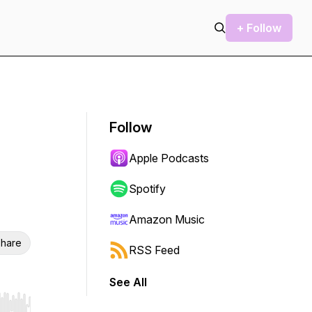
+ Follow
Follow
Apple Podcasts
Spotify
Amazon Music
hare
RSS Feed
See All