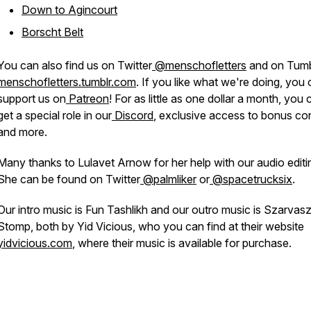
Down to Agincourt
Borscht Belt
You can also find us on Twitter
@menschofletters
and on Tumb
menschofletters.tumblr.com
. If you like what we're doing, you
support us on
Patreon
! For as little as one dollar a month, you 
get a special role in our
Discord
, exclusive access to bonus co
and more.
Many thanks to Lulavet Arnow for her help with our audio editi
She can be found on Twitter
@palmliker
or
@spacetrucksix
.
Our intro music is Fun Tashlikh and our outro music is Szarvas
Stomp, both by Yid Vicious, who you can find at their website
yidvicious.com
, where their music is available for purchase.